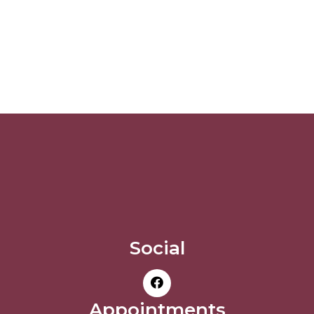
Social
Appointments