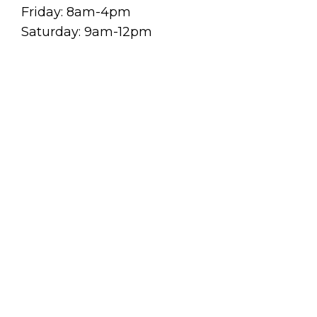
Friday: 8am-4pm
Saturday: 9am-12pm