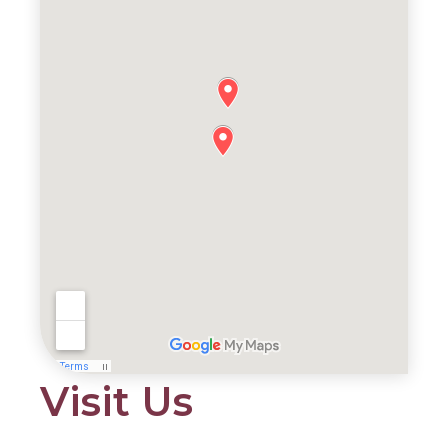
Visit Us