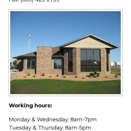
Working hours:
Monday & Wednesday: 8am-7pm
Tuesday & Thursday: 8am-5pm