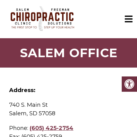
SALEM OFFICE
Address:
740 S. Main St
Salem, SD 57058
Phone:
(605) 425-2754
Fax: (605) 425-2759