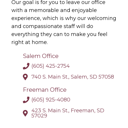
Our goal is for you to leave our office
with a memorable and enjoyable
experience, which is why our welcoming
and compassionate staff will do
everything they can to make you feel
right at home.
Salem Office
(605) 425-2754
740 S. Main St., Salem, SD 57058
Freeman Office
(605) 925-4080
423 S. Main St., Freeman, SD
57029