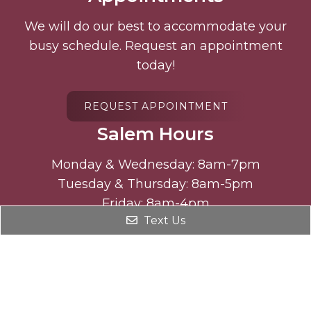
We will do our best to accommodate your
busy schedule. Request an appointment
today!
REQUEST APPOINTMENT
Salem Hours
Monday & Wednesday: 8am-7pm
Tuesday & Thursday: 8am-5pm
Friday: 8am-4pm
Text Us
Select Saturdays : 9am-12pm
Freeman Hours
Monday: 8am-5 pm
Wednesday: 8am-5pm